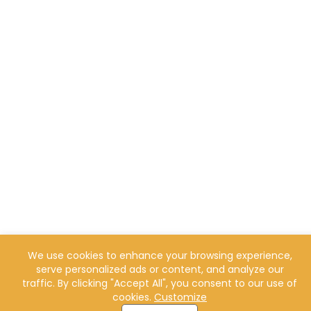
We use cookies to enhance your browsing experience,
serve personalized ads or content, and analyze our
traffic. By clicking "Accept All", you consent to our use of
cookies.
Customize