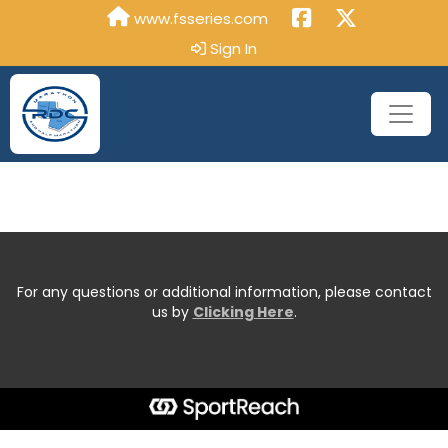
www.fsseries.com
Sign In
For any questions or additional information, please contact
us by
Clicking Here
.