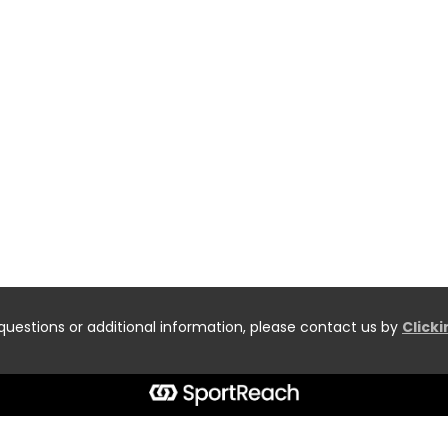
questions or additional information, please contact us by
Click