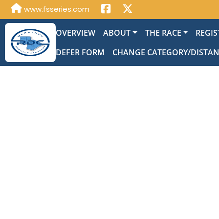
www.fsseries.com
OVERVIEW
ABOUT
THE RACE
REGIS
DEFER FORM
CHANGE CATEGORY/DISTA