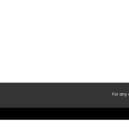
For any 