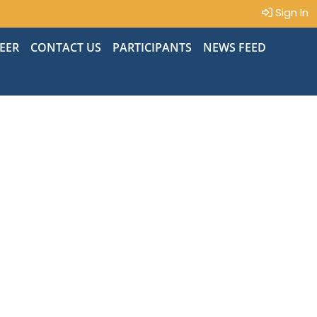
Sign In
EER
CONTACT US
PARTICIPANTS
NEWS FEED