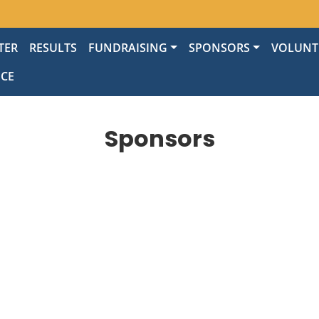
TER
RESULTS
FUNDRAISING
SPONSORS
VOLUNT
NCE
Sponsors