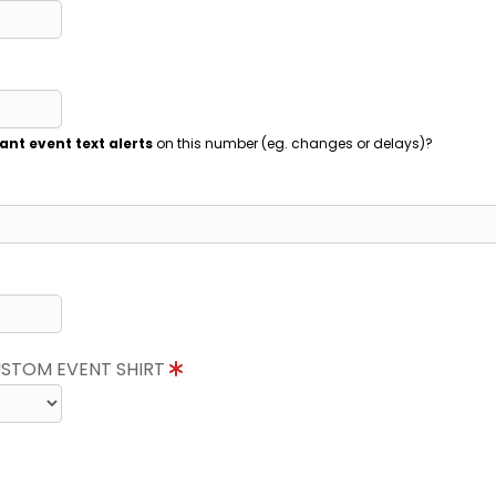
ant event text alerts
on this number (eg. changes or delays)?
CUSTOM EVENT SHIRT