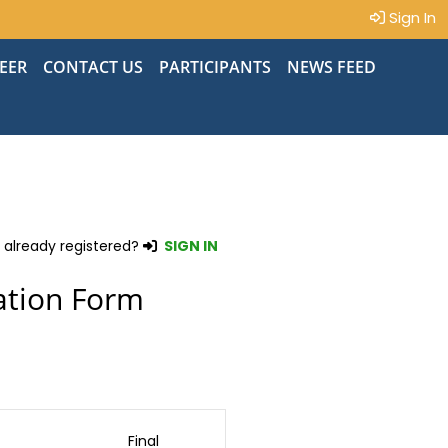
Sign In
EER
CONTACT US
PARTICIPANTS
NEWS FEED
 already registered?
SIGN IN
ation Form
Final