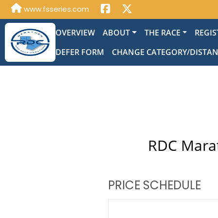
www.fsseries.com
OVERVIEW
ABOUT
THE RACE
REGIS
DEFER FORM
CHANGE CATEGORY/DISTA
RDC Marat
PRICE SCHEDULE