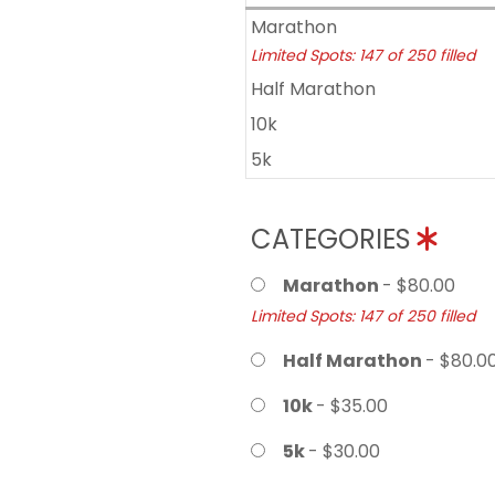
Marathon
Limited Spots: 147 of 250 filled
Half Marathon
10k
5k
CATEGORIES
Marathon
- $80.00
Limited Spots: 147 of 250 filled
Half Marathon
- $80.0
10k
- $35.00
5k
- $30.00