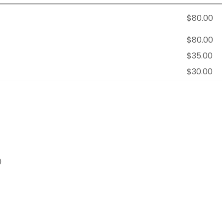
$80.00
$80.00
$35.00
$30.00
0