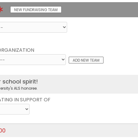
NEW FUNDRAISING TEAM
 ORGANIZATION
ADD NEW TEAM
school spirit!
ersity's ALS honoree.
ATING IN SUPPORT OF
.00