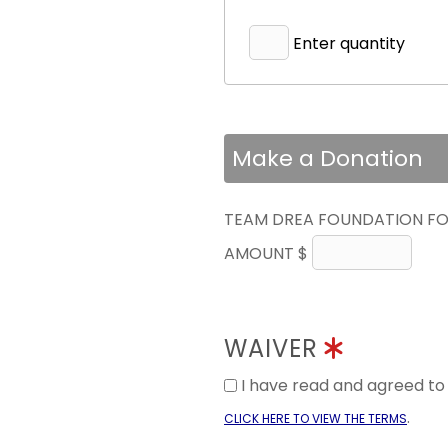
Enter quantity
Make a Donation
TEAM DREA FOUNDATION FO
AMOUNT $
WAIVER
I have read and agreed t
.
CLICK HERE TO VIEW THE TERMS