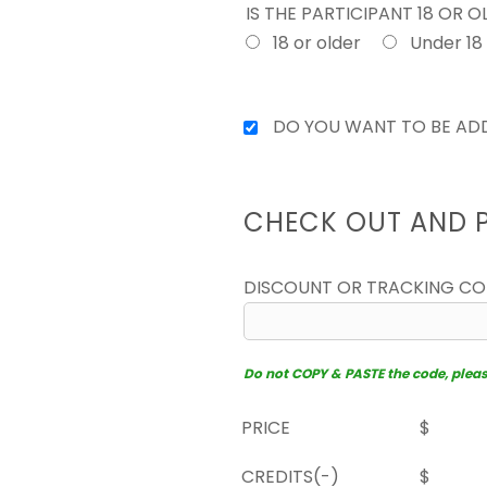
IS THE PARTICIPANT 18 OR 
18 or older
Under 18
DO YOU WANT TO BE ADD
CHECK OUT AND 
DISCOUNT OR TRACKING C
Do not COPY & PASTE the code, please 
PRICE
$
CREDITS(-)
$