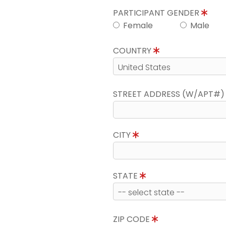
PARTICIPANT GENDER
Female
Male
COUNTRY
STREET ADDRESS (W/APT#
CITY
STATE
ZIP CODE