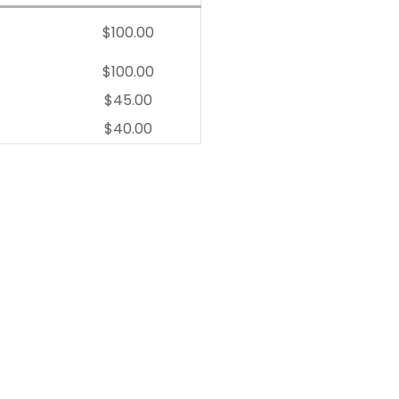
$100.00
$100.00
$45.00
$40.00