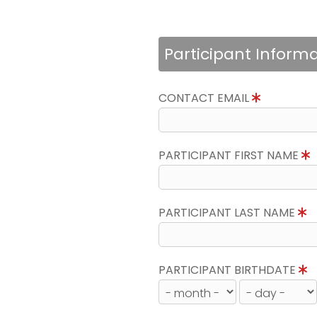
Participant Inform
CONTACT EMAIL
PARTICIPANT FIRST NAME
PARTICIPANT LAST NAME
PARTICIPANT BIRTHDATE