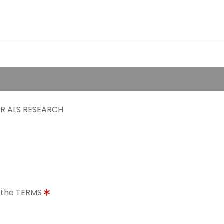
R ALS RESEARCH
o the TERMS