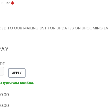
OLDER?
ED TO OUR MAILING LIST FOR UPDATES ON UPCOMING E
PAY
ODE
APPLY
type it into this field.