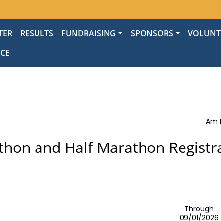
TER
RESULTS
FUNDRAISING
SPONSORS
VOLUNT
NCE
Am I
hon and Half Marathon Registr
Through
09/01/2026