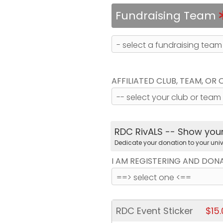
Fundraising Team
AFFILIATED CLUB, TEAM, OR
RDC RivALS -- Show your 
Dedicate your donation to your univ
I AM REGISTERING AND DON
RDC Event Sticker
$15