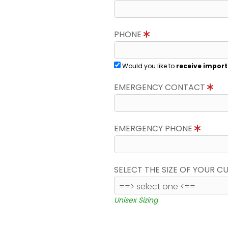
PHONE
Would you like to
receive import
EMERGENCY CONTACT
EMERGENCY PHONE
SELECT THE SIZE OF YOUR 
Unisex Sizing