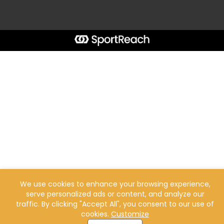
We use cookies to enhance your browsing experience,
serve personalized ads or content, and analyze our
traffic. By clicking "Accept All", you consent to our use of
cookies.
Customize