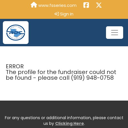
www.fsseries.com
Sign In
ERROR
The profile for the fundraiser could not
be found - please call (919) 948-0758
For any questions or additional information, please contact
us by
Clicking Here
.