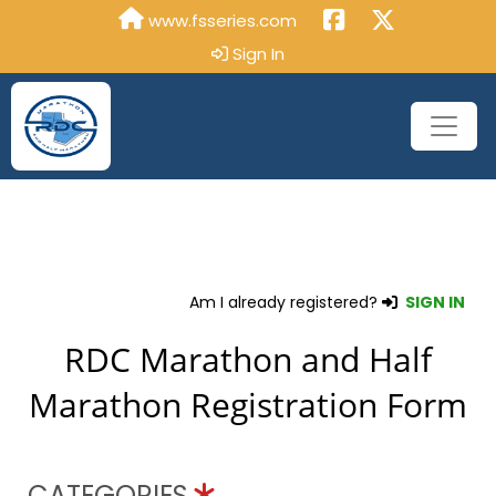
www.fsseries.com
Sign In
Am I already registered?
SIGN IN
RDC Marathon and Half
Marathon Registration Form
CATEGORIES