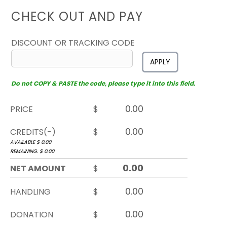
CHECK OUT AND PAY
DISCOUNT OR TRACKING CODE
APPLY
Do not COPY & PASTE the code, please type it into this field.
PRICE
$
CREDITS(-)
$
AVAILABLE $
0.00
REMAINING. $
0.00
NET AMOUNT
$
HANDLING
$
DONATION
$