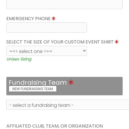
EMERGENCY PHONE
SELECT THE SIZE OF YOUR CUSTOM EVENT SHIRT
Unisex Sizing
Fundraising Team
NEW FUNDRAISING TEAM
AFFILIATED CLUB, TEAM, OR ORGANIZATION