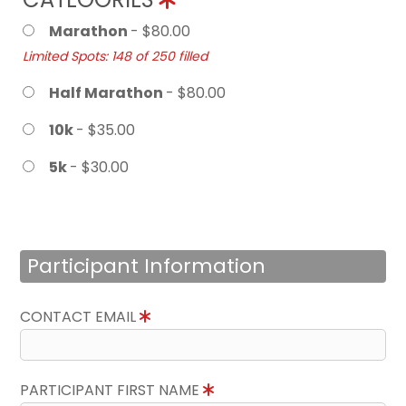
Marathon
- $80.00
Limited Spots: 148 of 250 filled
Half Marathon
- $80.00
10k
- $35.00
5k
- $30.00
Participant Information
CONTACT EMAIL
PARTICIPANT FIRST NAME