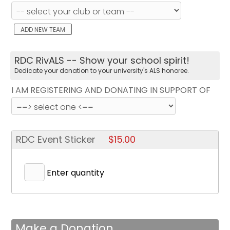
ADD NEW TEAM
RDC RivALS -- Show your school spirit!
Dedicate your donation to your university's ALS honoree.
I AM REGISTERING AND DONATING IN SUPPORT OF
RDC Event Sticker
$15.00
Enter quantity
Make a Donation