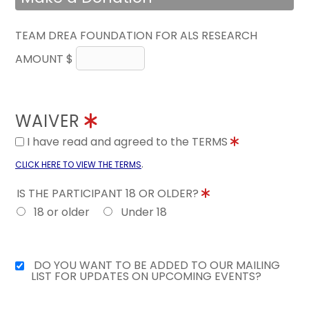
TEAM DREA FOUNDATION FOR ALS RESEARCH
AMOUNT $
WAIVER
I have read and agreed to the TERMS
.
CLICK HERE TO VIEW THE TERMS
IS THE PARTICIPANT 18 OR OLDER?
18 or older
Under 18
DO YOU WANT TO BE ADDED TO OUR MAILING
LIST FOR UPDATES ON UPCOMING EVENTS?