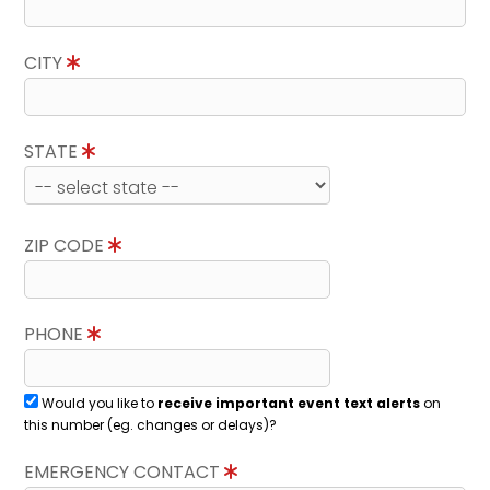
CITY
STATE
ZIP CODE
PHONE
Would you like to
receive important event text alerts
on
this number (eg. changes or delays)?
EMERGENCY CONTACT