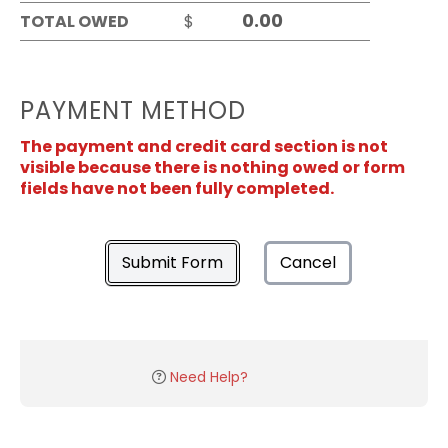
TOTAL OWED
$
PAYMENT METHOD
The payment and credit card section is not
visible because there is nothing owed or form
fields have not been fully completed.
Submit Form
Cancel
Need Help?