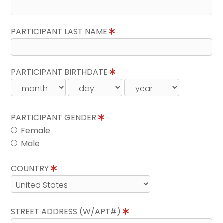
PARTICIPANT LAST NAME
PARTICIPANT BIRTHDATE
PARTICIPANT GENDER
Female
Male
COUNTRY
STREET ADDRESS (W/APT#)