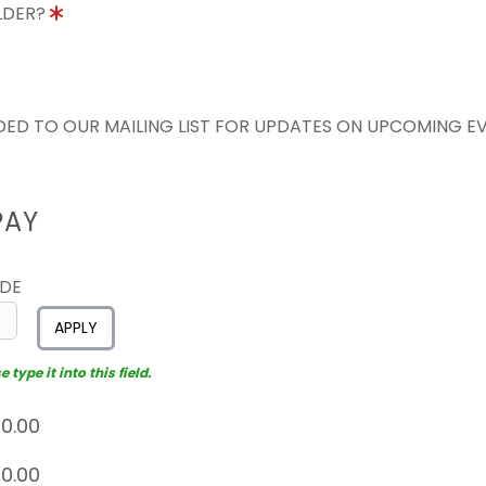
OLDER?
ED TO OUR MAILING LIST FOR UPDATES ON UPCOMING E
PAY
ODE
APPLY
type it into this field.