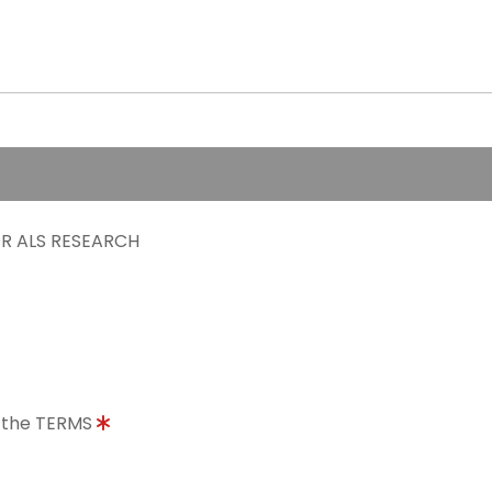
R ALS RESEARCH
o the TERMS