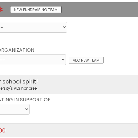
NEW FUNDRAISING TEAM
 ORGANIZATION
ADD NEW TEAM
school spirit!
ersity's ALS honoree.
ATING IN SUPPORT OF
.00