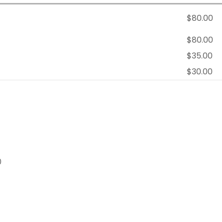
$80.00
$80.00
$35.00
$30.00
0