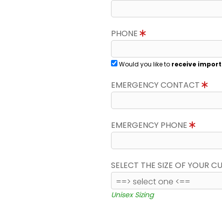
PHONE
Would you like to
receive import
EMERGENCY CONTACT
EMERGENCY PHONE
SELECT THE SIZE OF YOUR 
Unisex Sizing