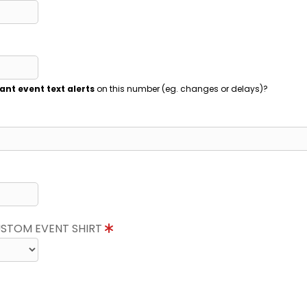
ant event text alerts
on this number (eg. changes or delays)?
CUSTOM EVENT SHIRT