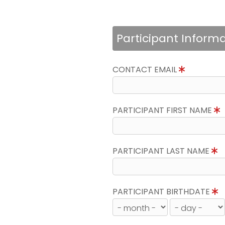
Participant Inform
CONTACT EMAIL
PARTICIPANT FIRST NAME
PARTICIPANT LAST NAME
PARTICIPANT BIRTHDATE