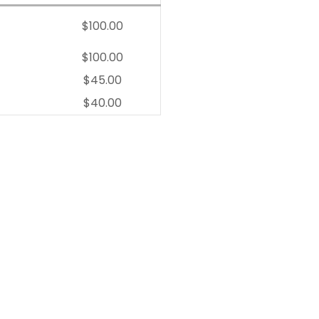
$100.00
$100.00
$45.00
$40.00