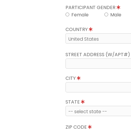
PARTICIPANT GENDER
Female
Male
COUNTRY
STREET ADDRESS (W/APT#
CITY
STATE
ZIP CODE