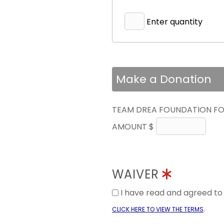
Enter quantity
Make a Donation
TEAM DREA FOUNDATION FO
AMOUNT $
WAIVER
I have read and agreed t
.
CLICK HERE TO VIEW THE TERMS