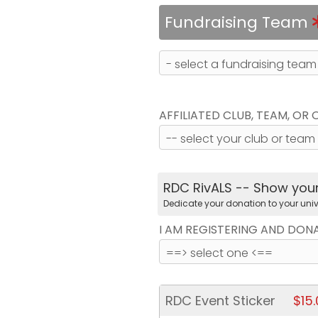
Fundraising Team
AFFILIATED CLUB, TEAM, OR
RDC RivALS -- Show your 
Dedicate your donation to your univ
I AM REGISTERING AND DON
RDC Event Sticker
$15