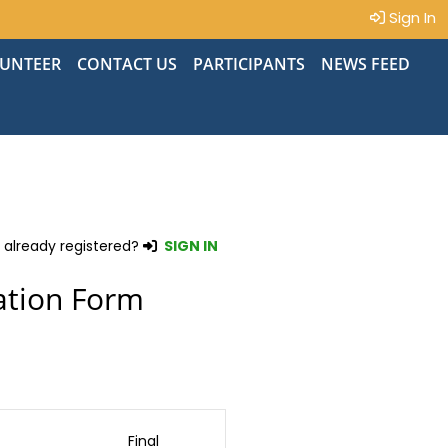
Sign In
UNTEER
CONTACT US
PARTICIPANTS
NEWS FEED
 already registered?
SIGN IN
ation Form
Final