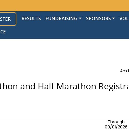
RESULTS
FUNDRAISING
SPONSORS
VOL
ISTER
NCE
Am I
hon and Half Marathon Registr
Through
09/01/2026