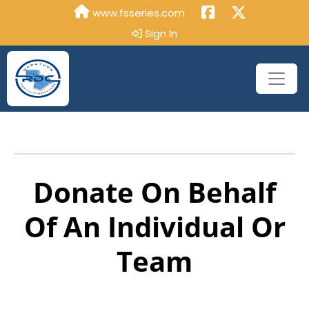
www.fsseries.com
Sign In
Donate On Behalf
Of An Individual Or
Team