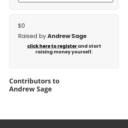
$0
Raised by
Andrew Sage
click here to register
and start
raising money yourself.
Contributors to
Andrew Sage