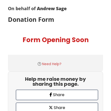
On behalf of
Andrew Sage
Donation Form
Form Opening Soon
Need Help?
Help me raise money by
sharing this page.
Share
Share