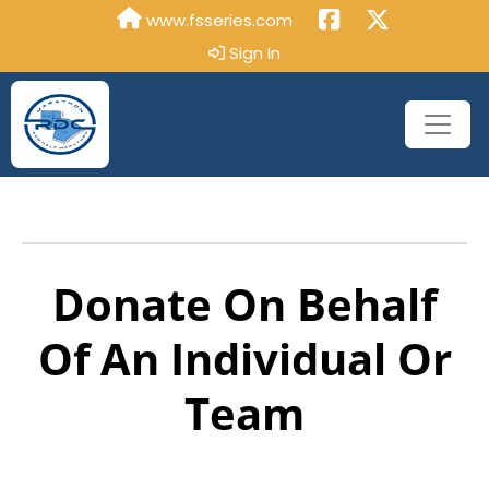
www.fsseries.com
Sign In
Donate On Behalf
Of An Individual Or
Team