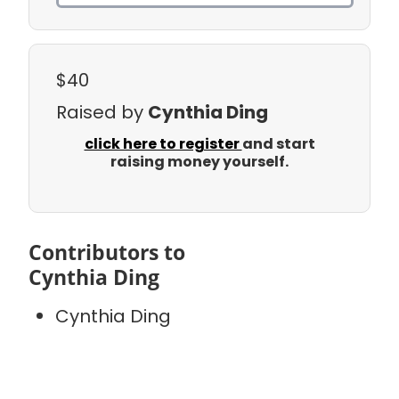
$40
Raised by
Cynthia Ding
click here to register
and start
raising money yourself.
Contributors to
Cynthia Ding
Cynthia Ding