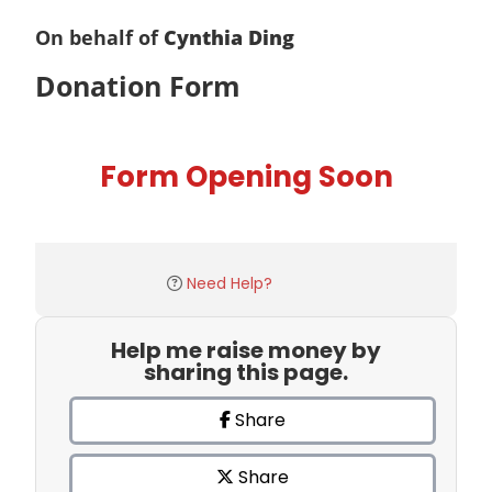
On behalf of
Cynthia Ding
Donation Form
Form Opening Soon
Need Help?
Help me raise money by
sharing this page.
Share
Share