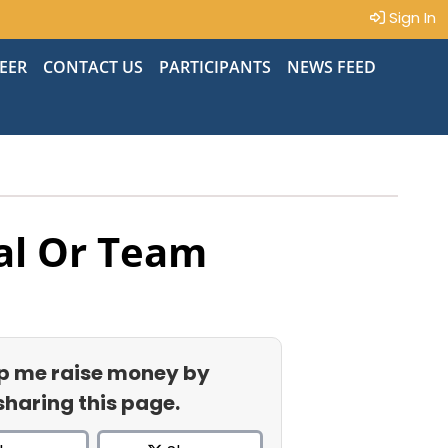
Sign In
EER
CONTACT US
PARTICIPANTS
NEWS FEED
al Or Team
p me raise money by
sharing this page.