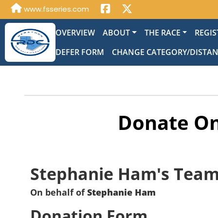
www.fsseries.com
OVERVIEW
ABOUT
THE RACE
REGIS
DEFER FORM
CHANGE CATEGORY/DISTA
Donate On
Stephanie Ham's Tea
On behalf of
Stephanie Ham
Donation Form