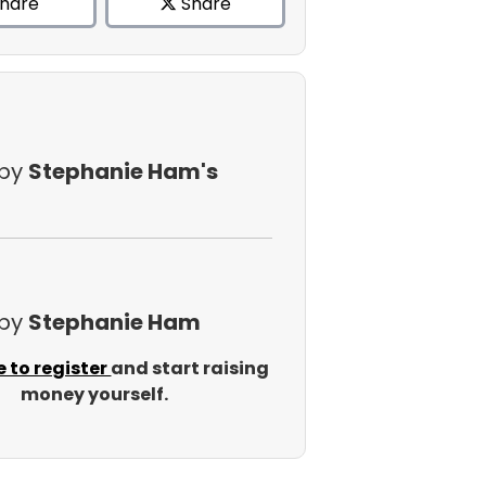
hare
Share
 by
Stephanie Ham's
 by
Stephanie Ham
e to register
and start raising
money yourself.