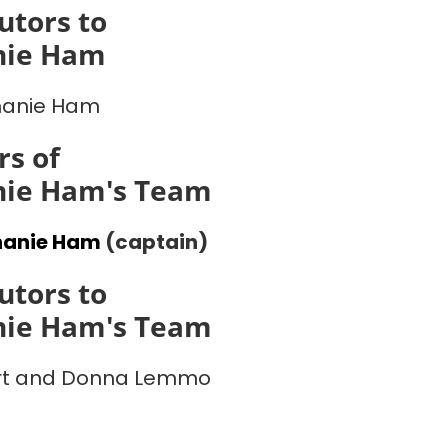
utors to
nie Ham
hanie Ham
s of
nie Ham's Team
hanie Ham
(captain)
utors to
nie Ham's Team
rt and Donna Lemmo