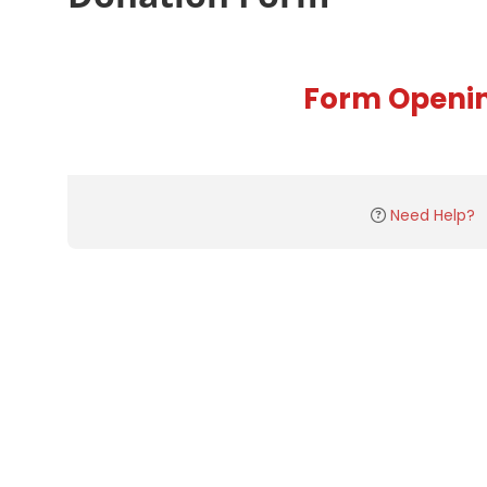
Form Openi
Need Help?