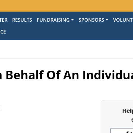
TER
RESULTS
FUNDRAISING
SPONSORS
VOLUNT
NCE
 Behalf Of An Individu
m
Hel