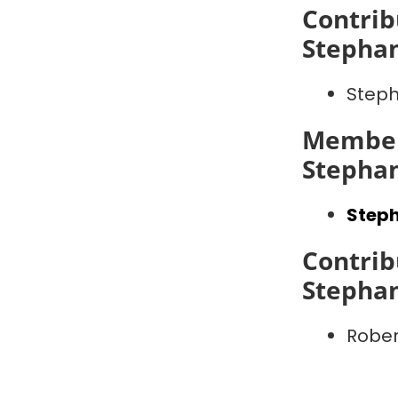
Contrib
Stepha
Step
Member
Stepha
Step
Contrib
Stepha
Robe