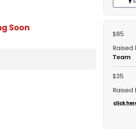
S
ng Soon
$85
Raised
Team
$35
Raised
click her