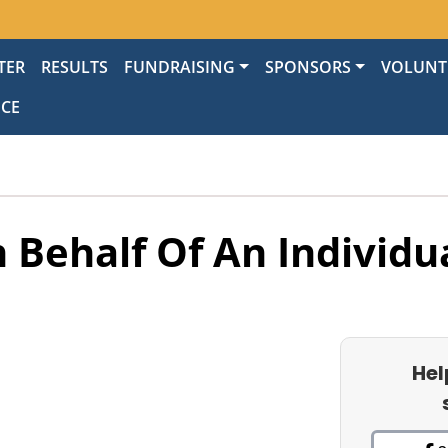
TER
RESULTS
FUNDRAISING
SPONSORS
VOLUNT
NCE
 Behalf Of An Individu
Hel