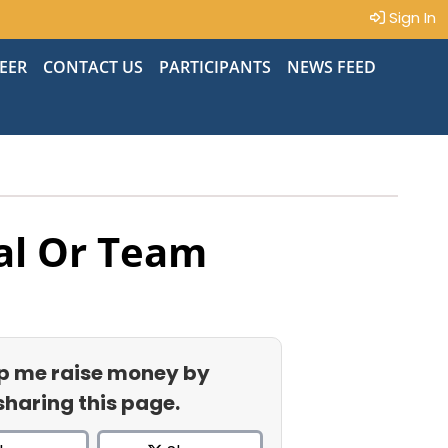
Sign In
EER
CONTACT US
PARTICIPANTS
NEWS FEED
al Or Team
p me raise money by
sharing this page.