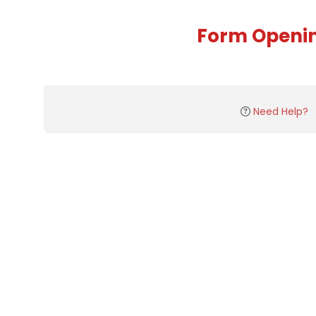
Form Openi
Need Help?