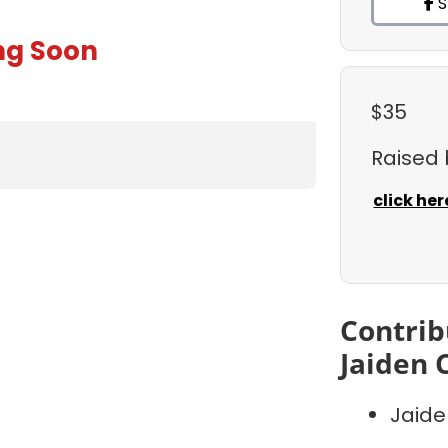
S
ng Soon
$35
Raised
click her
Contrib
Jaiden 
Jaide