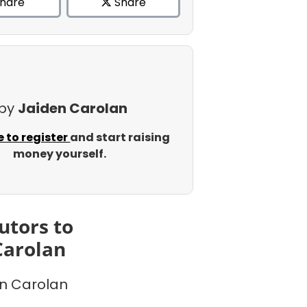
hare
Share
 by
Jaiden Carolan
e to register
and start raising
money yourself.
utors to
Carolan
n Carolan