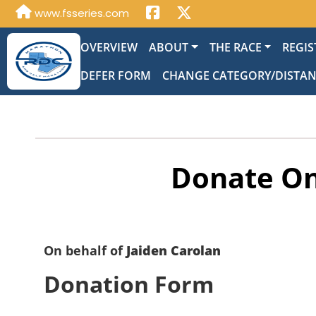
www.fsseries.com
OVERVIEW
ABOUT
THE RACE
REGIS
DEFER FORM
CHANGE CATEGORY/DISTA
Donate On
On behalf of
Jaiden Carolan
Donation Form