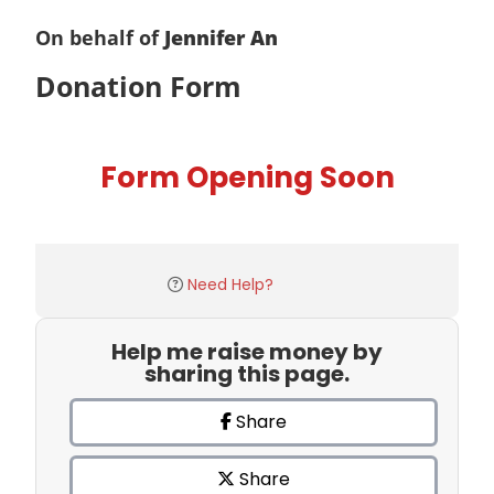
On behalf of
Jennifer An
Donation Form
Form Opening Soon
Need Help?
Help me raise money by
sharing this page.
Share
Share