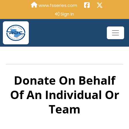
www.fsseries.com
Sign In
Donate On Behalf
Of An Individual Or
Team