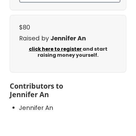
$80
Raised by
Jennifer An
click here to register
and start
raising money yourself.
Contributors to
Jennifer An
Jennifer An