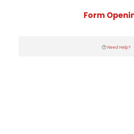
Form Openi
Need Help?