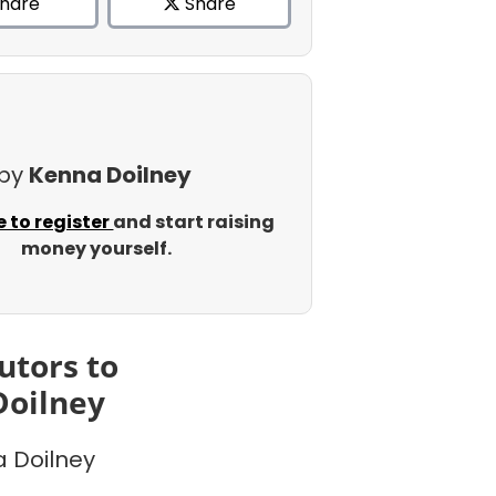
hare
Share
 by
Kenna Doilney
e to register
and start raising
money yourself.
utors to
Doilney
 Doilney