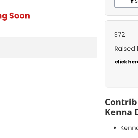
S
ng Soon
$72
Raised
click her
Contrib
Kenna 
Kenna