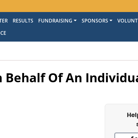
TER
RESULTS
FUNDRAISING
SPONSORS
VOLUNT
NCE
 Behalf Of An Individu
Hel