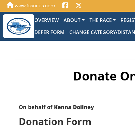
www.fsseries.com
OVERVIEW
ABOUT
THE RACE
REGIS
DEFER FORM
CHANGE CATEGORY/DISTA
Donate On
On behalf of
Kenna Doilney
Donation Form