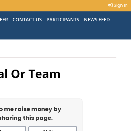
Sign In
EER
CONTACT US
PARTICIPANTS
NEWS FEED
al Or Team
p me raise money by
sharing this page.