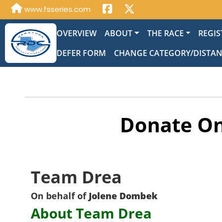
www.fsseries.com
OVERVIEW
ABOUT
THE RACE
REGIS
DEFER FORM
CHANGE CATEGORY/DISTA
Donate On
Team Drea
On behalf of
Jolene Dombek
About Team Drea