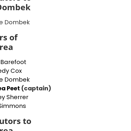
 Dombek
ne Dombek
s of
rea
a Barefoot
edy Cox
ne Dombek
ea Peet
(captain)
ey Sherrer
 Simmons
utors to
rea