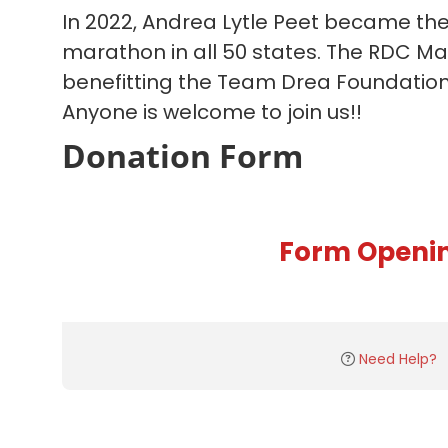
In 2022, Andrea Lytle Peet became the 
marathon in all 50 states. The RDC M
benefitting the Team Drea Foundation s
Anyone is welcome to join us!!
Donation Form
Form Openi
Need Help?