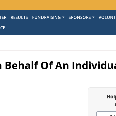
TER
RESULTS
FUNDRAISING
SPONSORS
VOLUNT
NCE
 Behalf Of An Individu
Hel