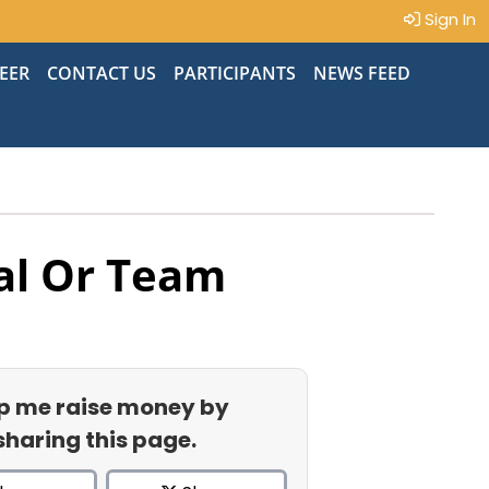
Sign In
EER
CONTACT US
PARTICIPANTS
NEWS FEED
al Or Team
p me raise money by
sharing this page.