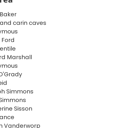
 Baker
 and carin caves
ymous
 Ford
entile
rd Marshall
ymous
 O'Grady
eid
ph Simmons
 Simmons
rine Sisson
Vance
n Vanderworp