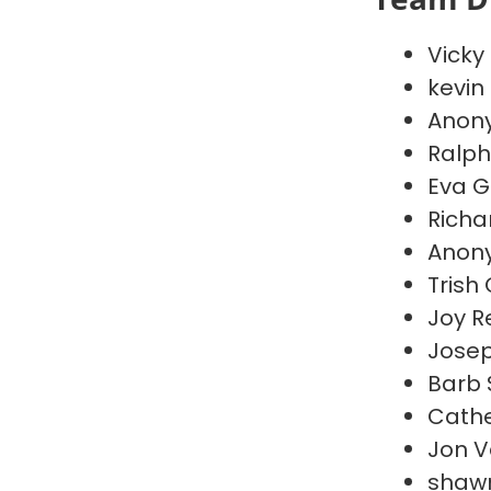
Vicky
kevin
Anon
Ralph
Eva G
Richa
Anon
Trish
Joy R
Jose
Barb
Cathe
Jon 
shaw