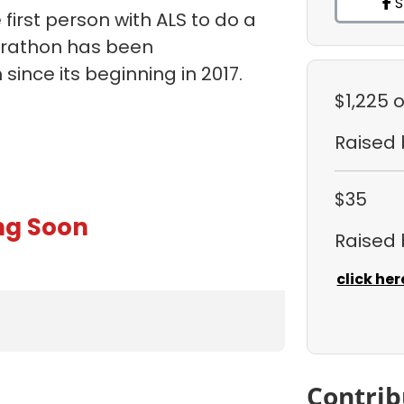
S
first person with ALS to do a
arathon has been
ince its beginning in 2017.
$1,225
o
Raised
$35
ng Soon
Raised
click her
Contrib