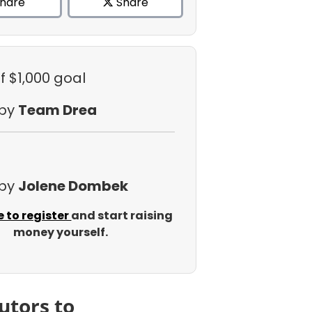
hare
Share
f $1,000 goal
 by
Team Drea
 by
Jolene Dombek
e to register
and start raising
money yourself.
utors to