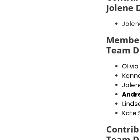
Jolene
Jole
Member
Team D
Olivi
Kenn
Jole
Andr
Linds
Kate
Contrib
Team D