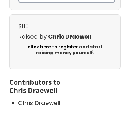
$80
Raised by
Chris Draewell
click here to register
and start
raising money yourself.
Contributors to
Chris Draewell
Chris Draewell