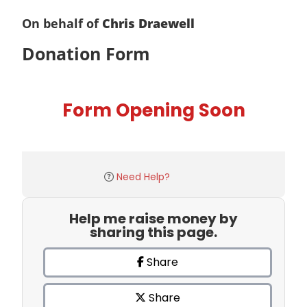
On behalf of
Chris Draewell
Donation Form
Form Opening Soon
Need Help?
Help me raise money by
sharing this page.
Share
Share