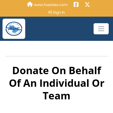
www.fsseries.com
Sign In
Donate On Behalf
Of An Individual Or
Team