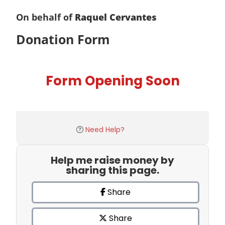
On behalf of
Raquel Cervantes
Donation Form
Form Opening Soon
Need Help?
Help me raise money by
sharing this page.
Share
Share