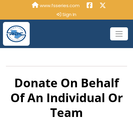
www.fsseries.com
Sign In
Donate On Behalf
Of An Individual Or
Team