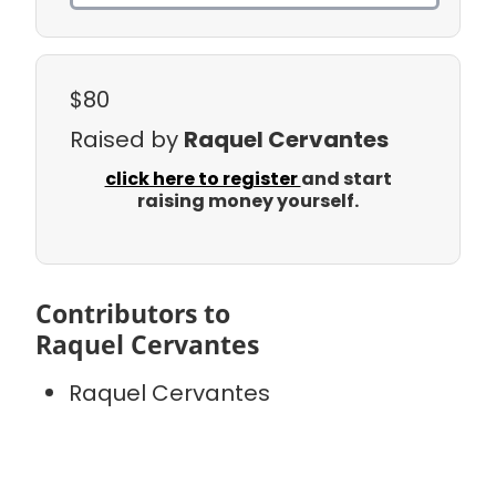
$80
Raised by
Raquel Cervantes
click here to register
and start
raising money yourself.
Contributors to
Raquel Cervantes
Raquel Cervantes