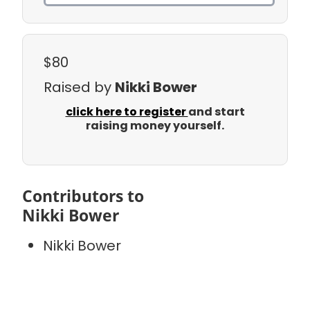
$80
Raised by
Nikki Bower
click here to register
and start
raising money yourself.
Contributors to
Nikki Bower
Nikki Bower