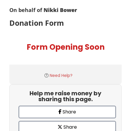
On behalf of
Nikki Bower
Donation Form
Form Opening Soon
Need Help?
Help me raise money by
sharing this page.
Share
Share