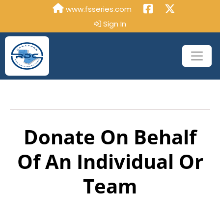
www.fsseries.com
Sign In
Donate On Behalf
Of An Individual Or
Team