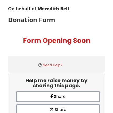
On behalf of
Meredith Bell
Donation Form
Form Opening Soon
Need Help?
Help me raise money by
sharing this page.
Share
Share