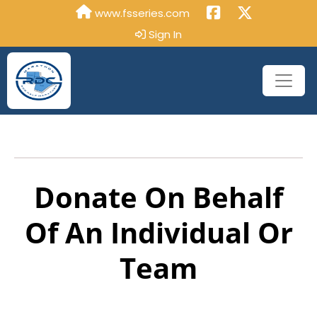
www.fsseries.com
Sign In
Donate On Behalf
Of An Individual Or
Team