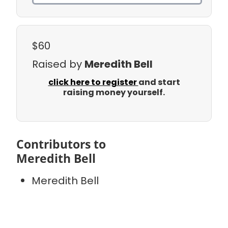
$60
Raised by
Meredith Bell
click here to register
and start
raising money yourself.
Contributors to
Meredith Bell
Meredith Bell