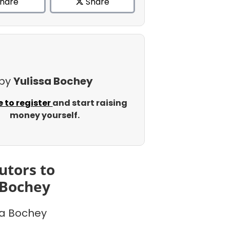
hare
Share
 by
Yulissa Bochey
e to register
and start raising
money yourself.
utors to
 Bochey
sa Bochey