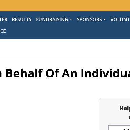
TER
RESULTS
FUNDRAISING
SPONSORS
VOLUNT
NCE
 Behalf Of An Individu
Hel