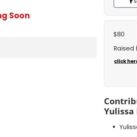
S
ng Soon
$80
Raised
click her
Contrib
Yulissa
Yulis