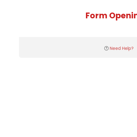
Form Openi
Need Help?