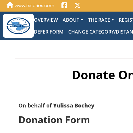
www.fsseries.com
OVERVIEW
ABOUT
THE RACE
REGIS
DEFER FORM
CHANGE CATEGORY/DISTA
Donate On
On behalf of
Yulissa Bochey
Donation Form