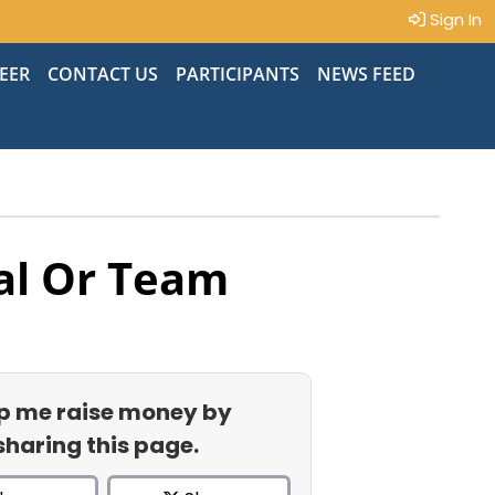
Sign In
EER
CONTACT US
PARTICIPANTS
NEWS FEED
al Or Team
p me raise money by
sharing this page.