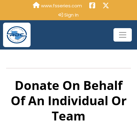
www.fsseries.com
Sign In
Donate On Behalf
Of An Individual Or
Team