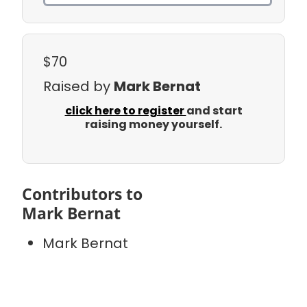
$70
Raised by
Mark Bernat
click here to register
and start
raising money yourself.
Contributors to
Mark Bernat
Mark Bernat