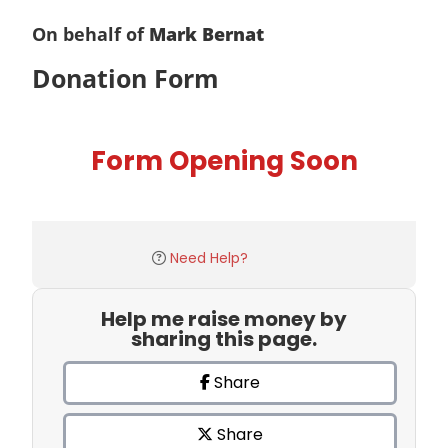
On behalf of
Mark Bernat
Donation Form
Form Opening Soon
Need Help?
Help me raise money by
sharing this page.
Share
Share