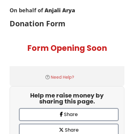
On behalf of
Anjali Arya
Donation Form
Form Opening Soon
Need Help?
Help me raise money by
sharing this page.
Share
Share