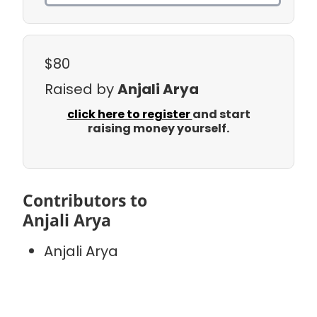
$80
Raised by
Anjali Arya
click here to register
and start
raising money yourself.
Contributors to
Anjali Arya
Anjali Arya