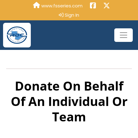
www.fsseries.com
Sign In
Donate On Behalf
Of An Individual Or
Team