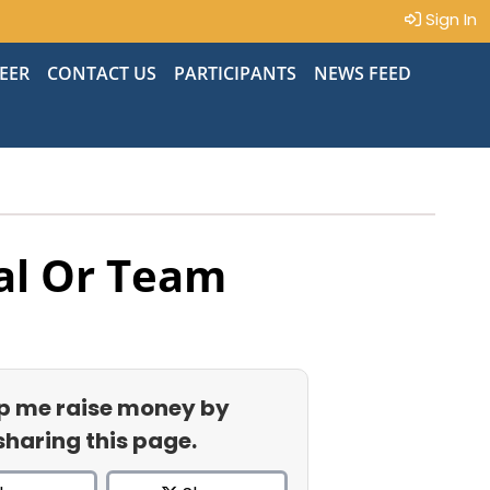
Sign In
EER
CONTACT US
PARTICIPANTS
NEWS FEED
al Or Team
p me raise money by
sharing this page.