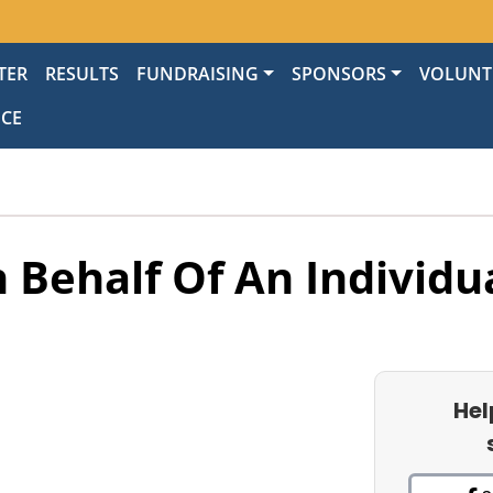
TER
RESULTS
FUNDRAISING
SPONSORS
VOLUNT
NCE
 Behalf Of An Individu
Hel