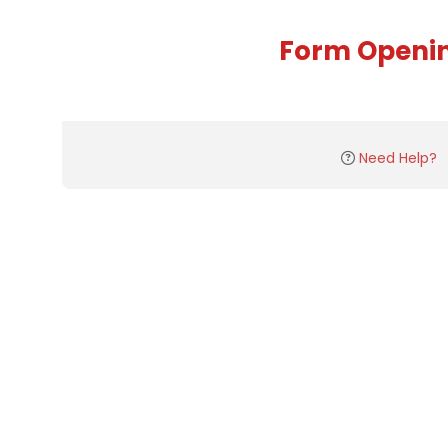
Form Openi
Need Help?