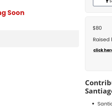
S
ng Soon
$80
Raised
click her
Contrib
Santiag
Sant