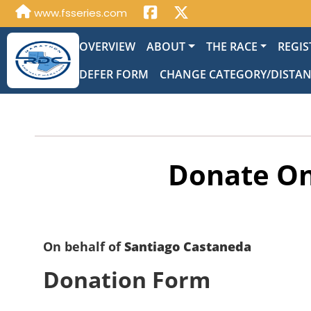
www.fsseries.com
OVERVIEW
ABOUT
THE RACE
REGIS
DEFER FORM
CHANGE CATEGORY/DISTA
Donate On
On behalf of
Santiago Castaneda
Donation Form