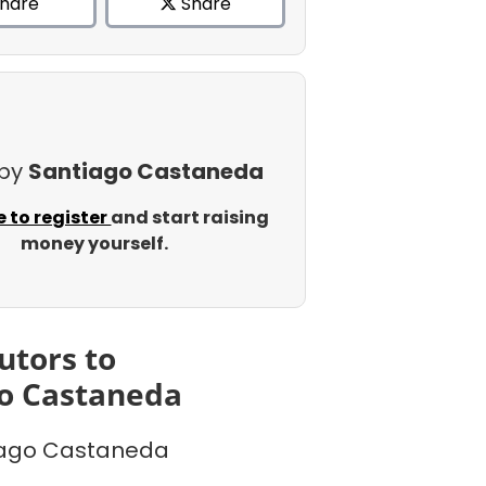
hare
Share
 by
Santiago Castaneda
e to register
and start raising
money yourself.
utors to
o Castaneda
iago Castaneda