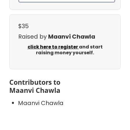
$35
Raised by
Maanvi Chawla
click here to register
and start
raising money yourself.
Contributors to
Maanvi Chawla
Maanvi Chawla