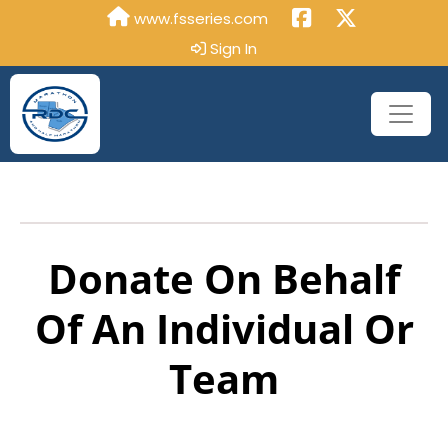
www.fsseries.com
Sign In
Donate On Behalf
Of An Individual Or
Team