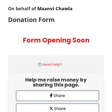
On behalf of
Maanvi Chawla
Donation Form
Form Opening Soon
Need Help?
Help me raise money by
sharing this page.
Share
Share