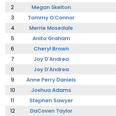
2
Megan Skelton
3
Tommy O'Connor
4
Merrie Mosedale
5
Anita Graham
6
Cheryl Brown
7
Joy D'Andrea
8
Joy D'Andrea
9
Anne Perry Daniels
10
Joshua Adams
11
Stephen Sawyer
12
DaCoven Taylor