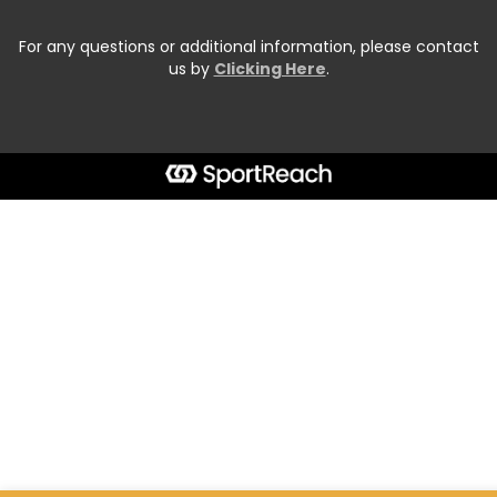
For any questions or additional information, please contact
us by
Clicking Here
.