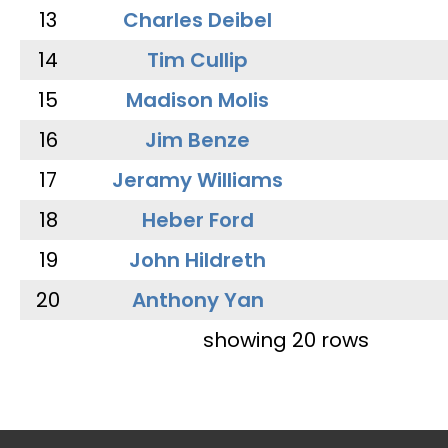
13
Charles Deibel
14
Tim Cullip
15
Madison Molis
16
Jim Benze
17
Jeramy Williams
18
Heber Ford
19
John Hildreth
20
Anthony Yan
showing 20 rows