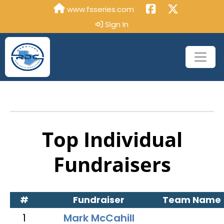
www.fsseries.com
Sign In
Top Individual
Fundraisers
#
Fundraiser
Team Name
1
Mark McCahill